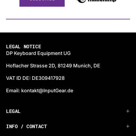
LEGAL NOTICE
DP Keyboard Equipment UG
Hoflacher Strasse 2D, 81249 Munich, DE
VAT ID DE: DE309417928
Email: kontakt@InputGear.de
LEGAL
INFO / CONTACT