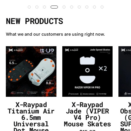
NEW PRODUCTS
What we and our customers are using right now.
X-
X-
SOLD OUT
SOLD OUT
SO
Raypad
Raypad
Titanium
Jade
Air
(VIPER
6.5mm
V4
Universal
Pro)
Dot
Mouse
Mouse
Skates
X-Raypad
X-Raypad
Skates
-
Titanium Air
Jade (VIPER
Ob
-
InputGear
6.5mm
V4 Pro)
(
Universal
Mouse Skates
SU
InputGear
DE
Dot Mouse
Mo
DE