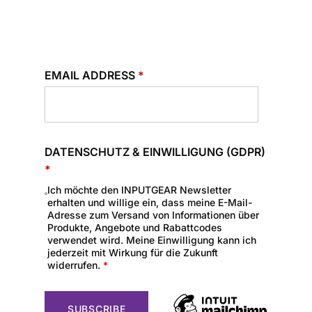
EMAIL ADDRESS
*
DATENSCHUTZ & EINWILLIGUNG (GDPR)
*
Ich möchte den INPUTGEAR Newsletter
erhalten und willige ein, dass meine E-Mail-
Adresse zum Versand von Informationen über
Produkte, Angebote und Rabattcodes
verwendet wird. Meine Einwilligung kann ich
jederzeit mit Wirkung für die Zukunft
widerrufen.
*