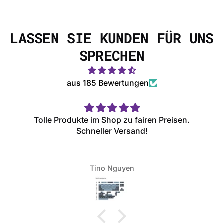
LASSEN SIE KUNDEN FÜR UNS
SPRECHEN
aus 185 Bewertungen
Tolle Produkte im Shop zu fairen Preisen.
Schneller Versand!
Tino Nguyen