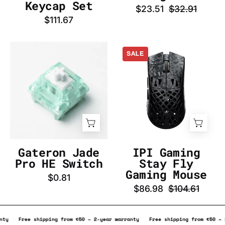
InputGear
Keycap Set
$23.51
$32.91
DE
$111.67
Gateron
IPI
SALE
Jade
Gaming
Pro
Stay
HE
Fly
Switch
Gaming
-
Mouse
InputGear
-
DE
InputGear
DE
Gateron Jade
IPI Gaming
Pro HE Switch
Stay Fly
Gaming Mouse
$0.81
$86.98
$104.61
year warranty
Free shipping from €50 – 2-year warranty
Free shipping f