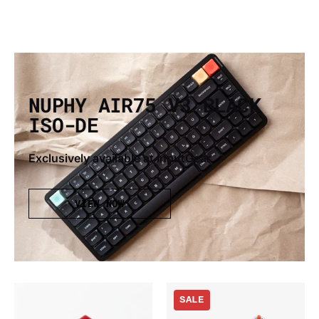
NUPHY AIR75 V3 BLACK
ISO-DE
Exclusively available at InputGear
VIEW NOW
Gateron
Nuphy
SALE
x
Air75