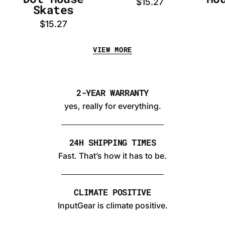
$15.27
Skates
$15.27
VIEW MORE
2-YEAR WARRANTY
yes, really for everything.
24H SHIPPING TIMES
Fast. That’s how it has to be.
CLIMATE POSITIVE
InputGear is climate positive.