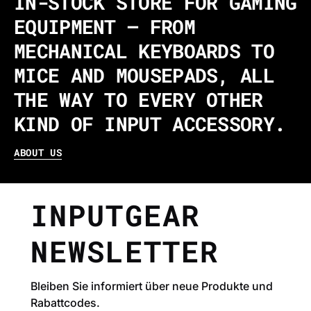
IN-STOCK STORE FOR GAMING
EQUIPMENT – FROM
MECHANICAL KEYBOARDS TO
MICE AND MOUSEPADS, ALL
THE WAY TO EVERY OTHER
KIND OF INPUT ACCESSORY.
ABOUT US
INPUTGEAR
NEWSLETTER
Bleiben Sie informiert über neue Produkte und
Rabattcodes.