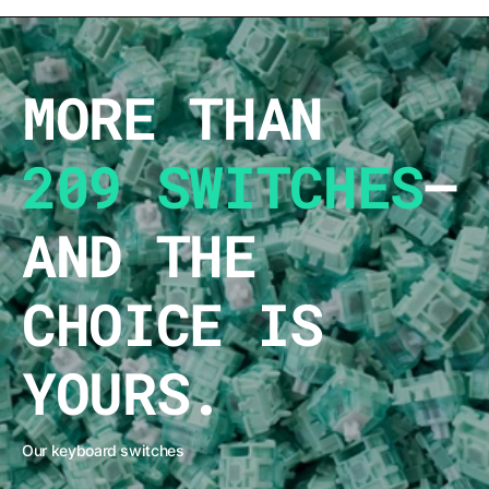
MORE THAN
209 SWITCHES
–
AND THE
CHOICE IS
YOURS.
Our keyboard switches