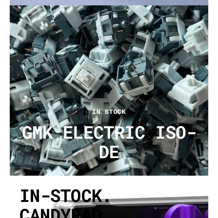
IN STOCK
GMK ELECTRIC ISO-
DE
IN-STOCK.
CANDYPAD