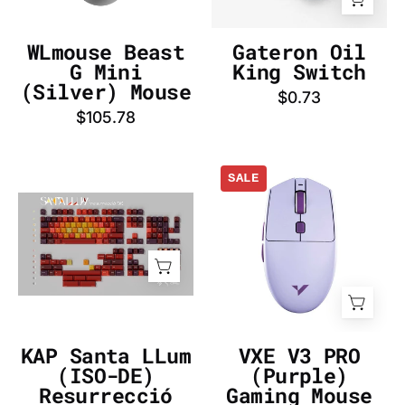
InputGear
DE
WLmouse Beast
Gateron Oil
G Mini
King Switch
(Silver) Mouse
$0.73
$105.78
VXE
SALE
V3
KAP
PRO
Santa
(Purple)
LLum
Gaming
(ISO-
Mouse
DE)
-
Resurrecció
InputGear
Keycap
DE
KAP Santa LLum
VXE V3 PRO
Set
(ISO-DE)
(Purple)
-
Resurrecció
Gaming Mouse