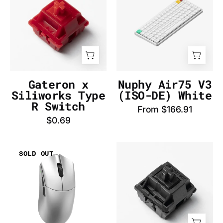
Siliworks
V3
Type
(AZERTY-
R
FR)
Switch
White
-
-
InputGear
InputGear
DE
DE
Gateron x
Nuphy Air75 V3
Siliworks Type
(ISO-DE) White
R Switch
From $166.91
$0.69
WLmouse
Gateron
SOLD OUT
Beast
Oil
G
King
Standard
Switch
(Silver)
-
Mouse
InputGear
-
DE