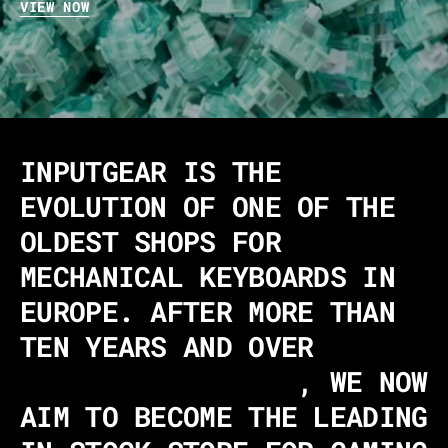
VIEW NOW
INPUTGEAR IS THE
EVOLUTION OF ONE OF THE
OLDEST SHOPS FOR
MECHANICAL KEYBOARDS IN
EUROPE. AFTER MORE THAN
TEN YEARS AND OVER
340,000 CUSTOMERS
, WE NOW
AIM TO BECOME THE LEADING