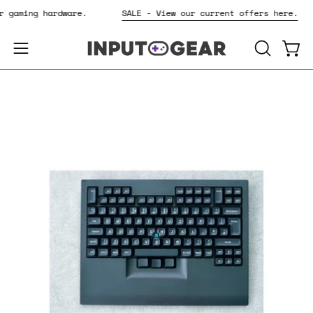
Skip
for gaming hardware.
SALE - View our current offers here.
to
content
OPEN
Open
Open
SEARCH
navigation
BAR
menu
Open
Op
image
im
lightbox
li