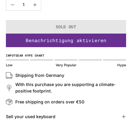
Quantity
Decrease
Increase
Quantity
Quantity
SOLD OUT
Benachrichtigung aktivieren
INPUTGEAR HYPE CHART
Low
Very Popular
Hype
Shipping from Germany
With this purchase you are supporting a climate-
positive footprint.
Free shipping on orders over €50
Sell ​​your used keyboard