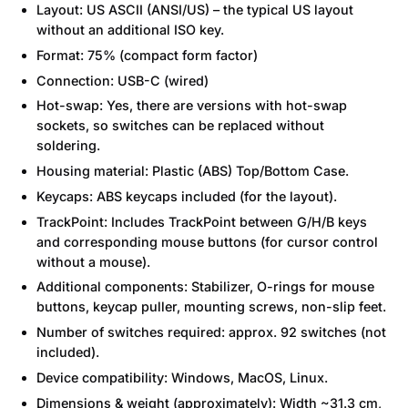
Layout: US ASCII (ANSI/US) – the typical US layout
without an additional ISO key.
Format: 75% (compact form factor)
Connection: USB-C (wired)
Hot-swap: Yes, there are versions with hot-swap
sockets, so switches can be replaced without
soldering.
Housing material: Plastic (ABS) Top/Bottom Case.
Keycaps: ABS keycaps included (for the layout).
TrackPoint: Includes TrackPoint between G/H/B keys
and corresponding mouse buttons (for cursor control
without a mouse).
Additional components: Stabilizer, O-rings for mouse
buttons, keycap puller, mounting screws, non-slip feet.
Number of switches required: approx. 92 switches (not
included).
Device compatibility: Windows, MacOS, Linux.
Dimensions & weight (approximately): Width ~31.3 cm,