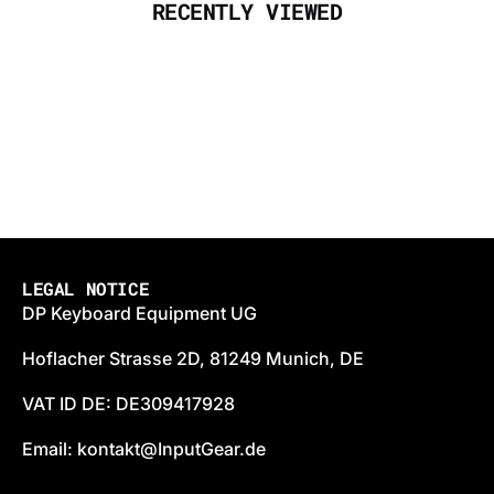
RECENTLY VIEWED
LEGAL NOTICE
DP Keyboard Equipment UG
Hoflacher Strasse 2D, 81249 Munich, DE
VAT ID DE: DE309417928
Email: kontakt@InputGear.de