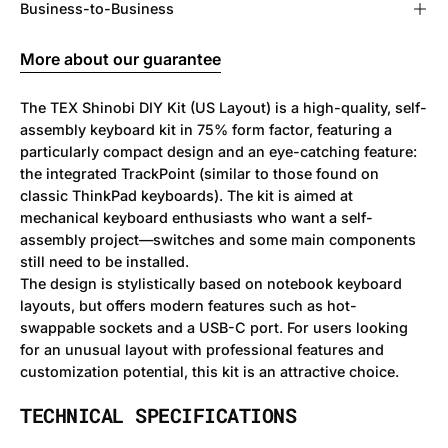
Business-to-Business
More about our guarantee
The TEX Shinobi DIY Kit (US Layout) is a high-quality, self-
assembly keyboard kit in 75% form factor, featuring a
particularly compact design and an eye-catching feature:
the integrated TrackPoint (similar to those found on
classic ThinkPad keyboards). The kit is aimed at
mechanical keyboard enthusiasts who want a self-
assembly project—switches and some main components
still need to be installed.
The design is stylistically based on notebook keyboard
layouts, but offers modern features such as hot-
swappable sockets and a USB-C port. For users looking
for an unusual layout with professional features and
customization potential, this kit is an attractive choice.
TECHNICAL SPECIFICATIONS