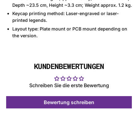
Depth ~23.5 cm, Height ~3.3 cm; Weight approx. 1.2 kg.
Keycap printing method: Laser-engraved or laser-
printed legends.
Layout type: Plate mount or PCB mount depending on
the version.
KUNDENBEWERTUNGEN
Schreiben Sie die erste Bewertung
Bewertung schreiben