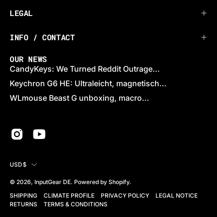
LEGAL
INFO / CONTACT
OUR NEWS
CandyKeys: We Turned Reddit Outrage...
Keychron G6 HE: Ultraleicht, magnetisch...
WLmouse Beast G unboxing, macro...
COUNTRY
USD$
© 2026,
InputGear DE
.
Powered by
Shopify
.
SHIPPING
CLIMATE PROFILE
PRIVACY POLICY
LEGAL NOTICE
RETURNS
TERMS & CONDITIONS