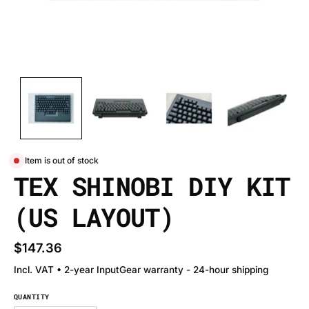
Item is out of stock
TEX SHINOBI DIY KIT
(US LAYOUT)
$147.36
Incl. VAT • 2-year InputGear warranty - 24-hour shipping
QUANTITY