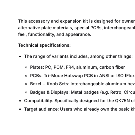
This accessory and expansion kit is designed for owne
alternative plate materials, special PCBs, interchangea
feel, functionality, and appearance.
Technical specifications:
The range of variants includes, among other things:
Plates: PC, POM, FR4, aluminum, carbon fiber
PCBs: Tri-Mode Hotswap PCB in ANSI or ISO (Flex
Bezel + Knob Sets: Interchangeable aluminum beze
Badges & Displays: Metal badges (e.g. Retro, Circu
Compatibility: Specifically designed for the QK75N 
Target audience: Users who already own the basic ki