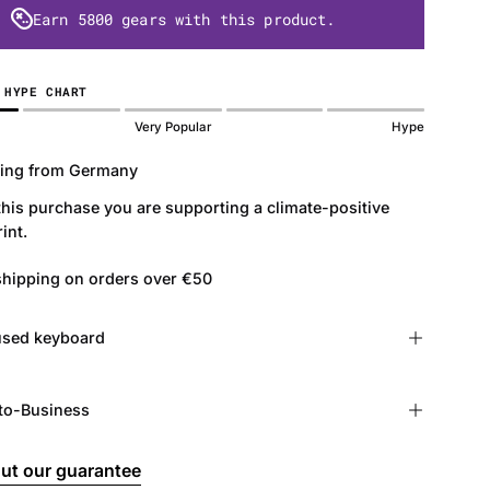
Earn
5800 gears
with this product.
 HYPE CHART
Very Popular
Hype
ing from Germany
this purchase you are supporting a climate-positive
int.
shipping on orders over €50
r used keyboard
to-Business
ut our guarantee