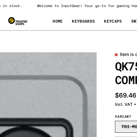
 are in stock.
Welcome to InputGear! Your go-to for gaming
HOME
KEYBOARDS
KEYCAPS
SW
Item is 
Open
QK7
image
lightbox
COM
$69.46
Incl. VAT 
VARIANT
TRI-M