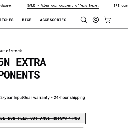
 hardware.
SALE - View our current offers here.
IPI 
ITCHES
MICE
ACCESSORIES
Open
MY
OPEN CART
search
ACCOUNT
bar
out of stock
5N EXTRA
PONENTS
• 2-year InputGear warranty - 24-hour shipping
ODE NON-FLEX CUT ANSI HOTSWAP PCB