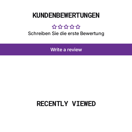
KUNDENBEWERTUNGEN
Schreiben Sie die erste Bewertung
Write a review
RECENTLY VIEWED