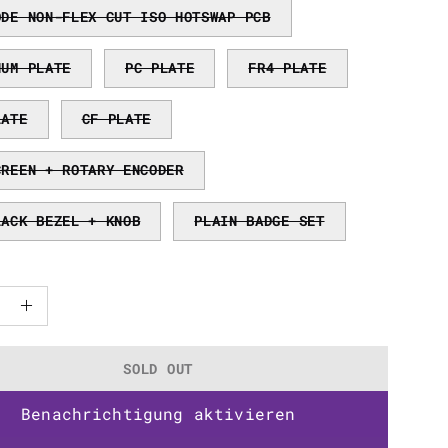
ODE NON-FLEX CUT ISO HOTSWAP PCB
NUM PLATE
PC PLATE
FR4 PLATE
LATE
CF PLATE
CREEN + ROTARY ENCODER
LACK BEZEL + KNOB
PLAIN BADGE SET
ase
Increase
ty
Quantity
SOLD OUT
Benachrichtigung aktivieren