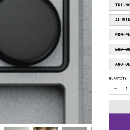
TRI-M
ALUMI
POM P
LCD S
ANO B
QUANTITY
Quantity
Decre
Quanti