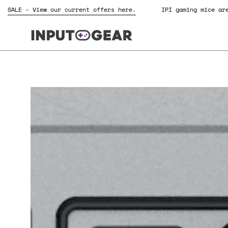
Skip
SALE - View our current offers here.
IPI gaming mice
to
content
Open
image
lightbox