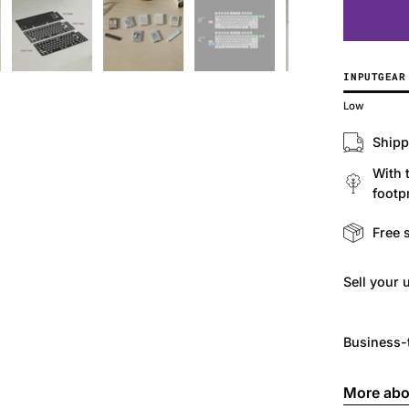
INPUTGEAR
Low
Shipp
With 
footpr
Free 
Sell ​​you
Business-
More abo