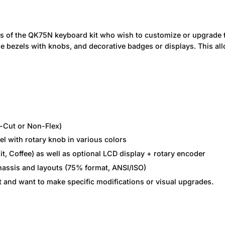
rs of the QK75N keyboard kit who wish to customize or upgrade t
ble bezels with knobs, and decorative badges or displays. This al
-Cut or Non-Flex)
l with rotary knob in various colors
it, Coffee) as well as optional LCD display + rotary encoder
chassis and layouts (75% format, ANSI/ISO)
t and want to make specific modifications or visual upgrades.