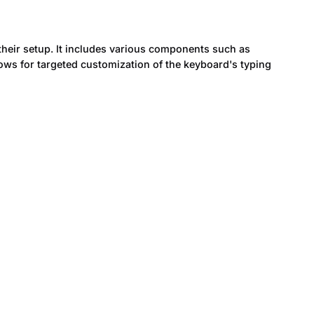
heir setup. It includes various components such as
lows for targeted customization of the keyboard's typing