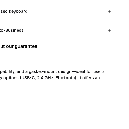
r used keyboard
to-Business
ut our guarantee
ability, and a gasket-mount design—ideal for users
ptions (USB-C, 2.4 GHz, Bluetooth), it offers an