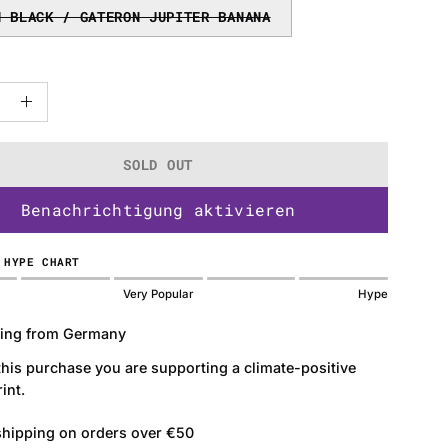
N BLACK / GATERON JUPITER BANANA
ase
Increase
ty
Quantity
SOLD OUT
Benachrichtigung aktivieren
 HYPE CHART
Very Popular
Hype
ing from Germany
this purchase you are supporting a climate-positive
int.
shipping on orders over €50