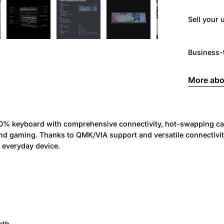
Sell ​​you
Business-
More abo
00% keyboard with comprehensive connectivity, hot-swapping cap
gaming. Thanks to QMK/VIA support and versatile connectivity o
 everyday device.
oth