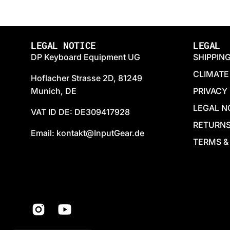
LEGAL NOTICE
LEGAL
DP Keyboard Equipment UG
SHIPPIN
CLIMATE
Hoflacher Strasse 2D, 81249
Munich, DE
PRIVACY
LEGAL N
VAT ID DE: DE309417928
RETURN
Email: kontakt@InputGear.de
TERMS &