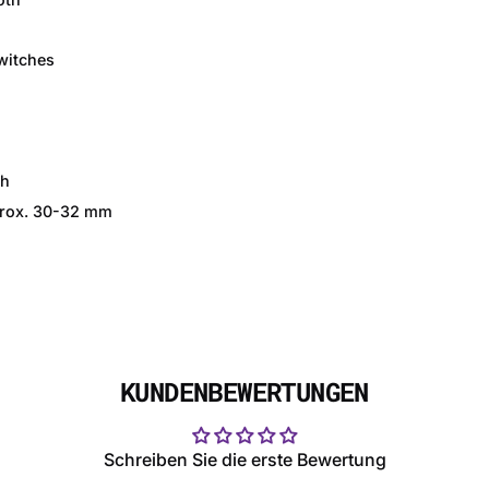
witches
)
th
pprox. 30-32 mm
KUNDENBEWERTUNGEN
Schreiben Sie die erste Bewertung