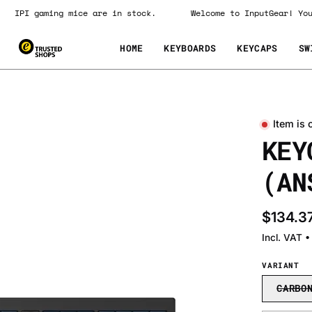
IPI gaming mice are in stock.
Welcome to InputGear! 
HOME
KEYBOARDS
KEYCAPS
SW
Item is 
Open
KEY
image
lightbox
(AN
$134.3
Incl. VAT 
VARIANT
CARBO