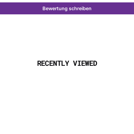
Bewertung schreiben
RECENTLY VIEWED