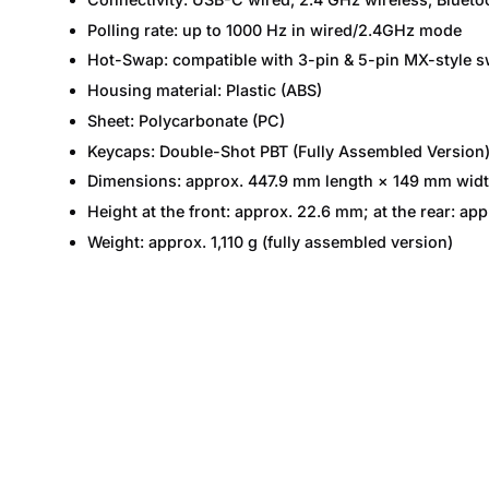
Polling rate: up to 1000 Hz in wired/2.4GHz mode
Hot-Swap: compatible with 3-pin & 5-pin MX-style s
Housing material: Plastic (ABS)
Sheet: Polycarbonate (PC)
Keycaps: Double-Shot PBT (Fully Assembled Version
Dimensions: approx. 447.9 mm length × 149 mm wid
Height at the front: approx. 22.6 mm; at the rear: a
Weight: approx. 1,110 g (fully assembled version)