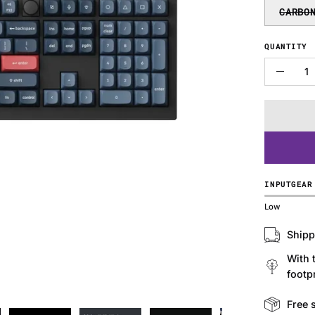
CARBO
QUANTITY
Quantity
Decre
Quanti
INPUTGEAR
Low
Shipp
With 
footpr
Free 