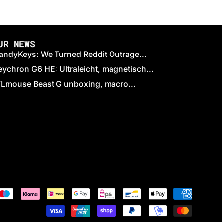
UR NEWS
andyKeys: We Turned Reddit Outrage...
eychron G6 HE: Ultraleicht, magnetisch...
Lmouse Beast G unboxing, macro...