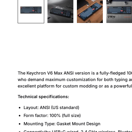
The Keychron V6 Max ANSI version is a fully-fledged 1
who demand maximum customization for both typing and 
excellent platform for custom modding or as a powerful
Technical specifications:
Layout: ANSI (US standard)
Form factor: 100% (full size)
Mounting Type: Gasket Mount Design
Connectivity: USB-C wired, 2.4 GHz wireless, Blueto