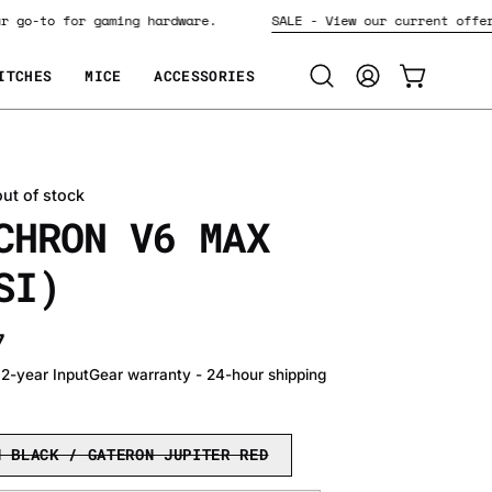
Your go-to for gaming hardware.
SALE - View our current o
ITCHES
MICE
ACCESSORIES
Open
MY
OPEN CART
search
ACCOUNT
bar
out of stock
CHRON V6 MAX
SI)
7
• 2-year InputGear warranty - 24-hour shipping
N BLACK / GATERON JUPITER RED