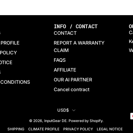
INFO / CONTACT
O
C
G
CONTACT
K
 PROFILE
REPORT A WARRANTY
CLAIM
W
 POLICY
FAQS
OTICE
AFFILIATE
S
OUR AI PARTNER
 CONDITIONS
Cancel contract
COUNTRY
USD$
© 2026,
InputGear DE
.
Powered by
Shopify
.
SHIPPING
CLIMATE PROFILE
PRIVACY POLICY
LEGAL NOTICE