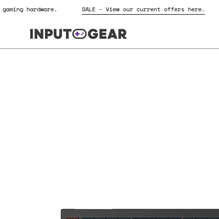
Skip
for gaming hardware.
SALE - View our current offers here.
to
content
Open
image
lightbox