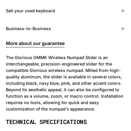
Sell ​​your used keyboard
Business-to-Business
More about our guarantee
The Glorious GMMK Wireless Numpad Slider is an
interchangeable, precision-engineered slider for the
compatible Glorious wireless numpad. Milled from high-
quality aluminum, the slider is available in several colors,
including black, navy blue, pink, and other accent colors.
Beyond its aesthetic appeal, it can also be configured to
function as a volume, zoom, or macro control. Installation
requires no tools, allowing for quick and easy
customization of the numpad's appearance.
TECHNICAL SPECIFICATIONS