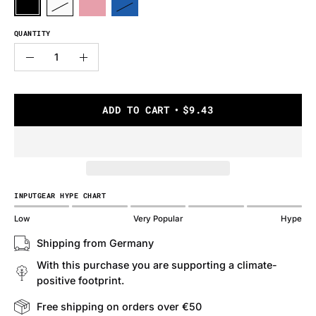
QUANTITY
Quantity
Decrease
Increase
Quantity
Quantity
ADD TO CART
$9.43
INPUTGEAR HYPE CHART
Low
Very Popular
Hype
Shipping from Germany
With this purchase you are supporting a climate-
positive footprint.
Free shipping on orders over €50