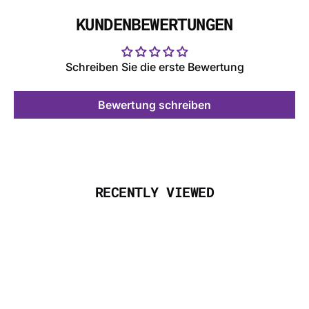
KUNDENBEWERTUNGEN
Schreiben Sie die erste Bewertung
Bewertung schreiben
RECENTLY VIEWED