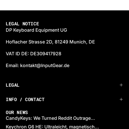
LEGAL NOTICE
DP Keyboard Equipment UG
Hoflacher Strasse 2D, 81249 Munich, DE
VAT ID DE: DE309417928
Email: kontakt@InputGear.de
LEGAL
INFO / CONTACT
OUR NEWS
CandyKeys: We Turned Reddit Outrage...
Keychron G6 HE: Ultraleicht, magnetisch...