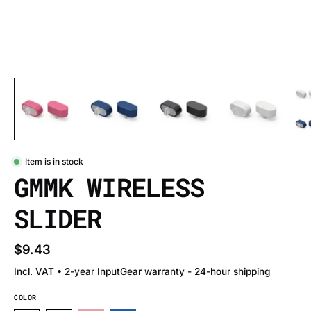
Item is in stock
GMMK WIRELESS
SLIDER
$9.43
Incl. VAT • 2-year InputGear warranty - 24-hour shipping
COLOR