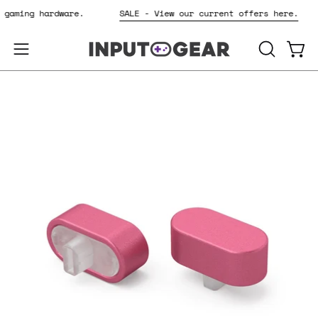
Skip
r gaming hardware.
SALE - View our current offers here.
to
content
OPEN
Open
Open
SEARCH
navigation
BAR
menu
Open
Op
image
im
lightbox
li