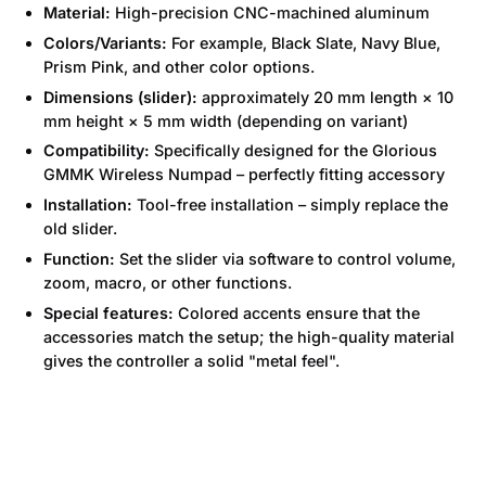
Material:
High-precision CNC-machined aluminum
Colors/Variants:
For example, Black Slate, Navy Blue,
Prism Pink, and other color options.
Dimensions (slider):
approximately 20 mm length × 10
mm height × 5 mm width (depending on variant)
Compatibility:
Specifically designed for the Glorious
GMMK Wireless Numpad – perfectly fitting accessory
Installation:
Tool-free installation – simply replace the
old slider.
Function:
Set the slider via software to control volume,
zoom, macro, or other functions.
Special features:
Colored accents ensure that the
accessories match the setup; the high-quality material
gives the controller a solid "metal feel".