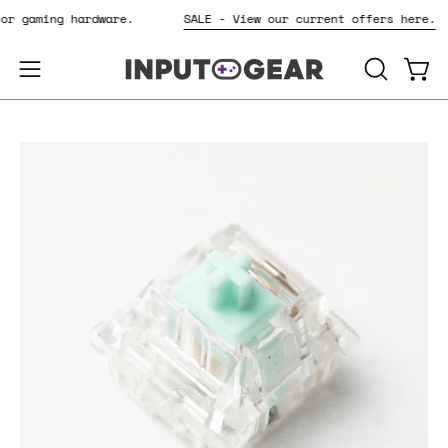
Skip
 for gaming hardware.
SALE - View our current offers here.
to
content
OPEN
Open
Open
SEARCH
navigation
BAR
menu
Open
image
lightbox