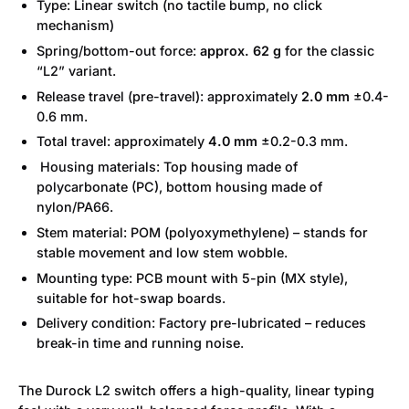
Type: Linear switch (no tactile bump, no click
mechanism)
Spring/bottom-out force:
approx. 62 g
for the classic
“L2” variant.
Release travel (pre-travel): approximately
2.0 mm
±0.4-
0.6 mm.
Total travel: approximately
4.0 mm
±0.2-0.3 mm.
Housing materials: Top housing made of
polycarbonate (PC), bottom housing made of
nylon/PA66.
Stem material: POM (polyoxymethylene) – stands for
stable movement and low stem wobble.
Mounting type: PCB mount with 5-pin (MX style),
suitable for hot-swap boards.
Delivery condition: Factory pre-lubricated – reduces
break-in time and running noise.
The Durock L2 switch offers a high-quality, linear typing