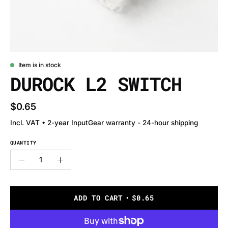
Item is in stock
DUROCK L2 SWITCH
$0.65
Incl. VAT • 2-year InputGear warranty - 24-hour shipping
QUANTITY
Quantity
Decrease
Increase
Quantity
Quantity
ADD TO CART
$0.65