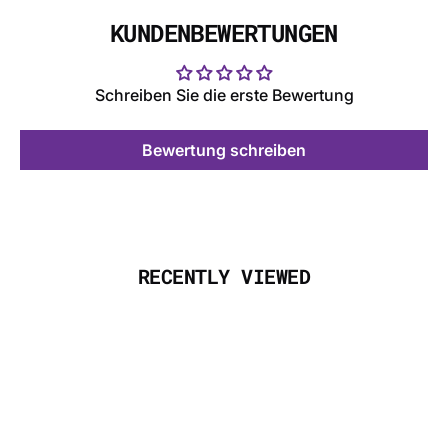
KUNDENBEWERTUNGEN
Schreiben Sie die erste Bewertung
Bewertung schreiben
RECENTLY VIEWED