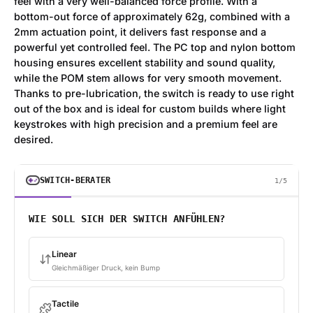
feel with a very well-balanced force profile. With a
bottom-out force of approximately 62g, combined with a
2mm actuation point, it delivers fast response and a
powerful yet controlled feel. The PC top and nylon bottom
housing ensures excellent stability and sound quality,
while the POM stem allows for very smooth movement.
Thanks to pre-lubrication, the switch is ready to use right
out of the box and is ideal for custom builds where light
keystrokes with high precision and a premium feel are
desired.