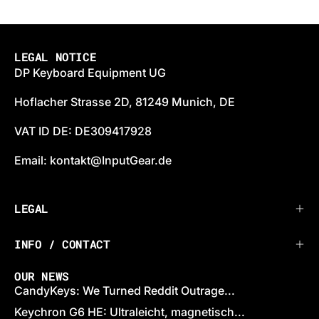
LEGAL NOTICE
DP Keyboard Equipment UG
Hoflacher Strasse 2D, 81249 Munich, DE
VAT ID DE: DE309417928
Email: kontakt@InputGear.de
LEGAL
INFO / CONTACT
OUR NEWS
CandyKeys: We Turned Reddit Outrage...
Keychron G6 HE: Ultraleicht, magnetisch...