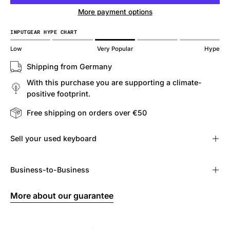
More payment options
INPUTGEAR HYPE CHART
Low
Very Popular
Hype
Shipping from Germany
With this purchase you are supporting a climate-
positive footprint.
Free shipping on orders over €50
Sell ​​your used keyboard
Business-to-Business
More about our guarantee