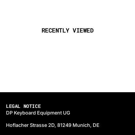
RECENTLY VIEWED
LEGAL NOTICE
DP Keyboard Equipment UG
Hoflacher Strasse 2D, 81249 Munich, DE