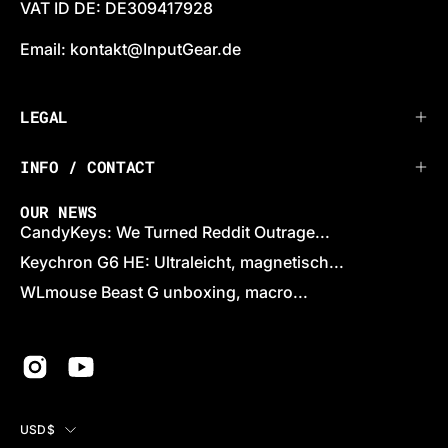
VAT ID DE: DE309417928
Email: kontakt@InputGear.de
LEGAL
INFO / CONTACT
OUR NEWS
CandyKeys: We Turned Reddit Outrage...
Keychron G6 HE: Ultraleicht, magnetisch...
WLmouse Beast G unboxing, macro...
COUNTRY
USD$