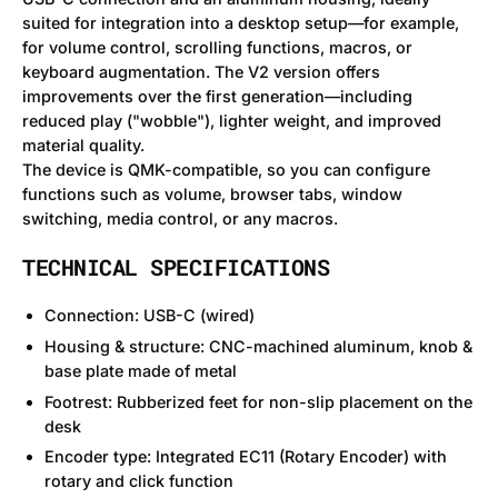
suited for integration into a desktop setup—for example,
for volume control, scrolling functions, macros, or
keyboard augmentation. The V2 version offers
improvements over the first generation—including
reduced play ("wobble"), lighter weight, and improved
material quality.
The device is QMK-compatible, so you can configure
functions such as volume, browser tabs, window
switching, media control, or any macros.
TECHNICAL SPECIFICATIONS
Connection: USB-C (wired)
Housing & structure: CNC-machined aluminum, knob &
base plate made of metal
Footrest: Rubberized feet for non-slip placement on the
desk
Encoder type: Integrated EC11 (Rotary Encoder) with
rotary and click function