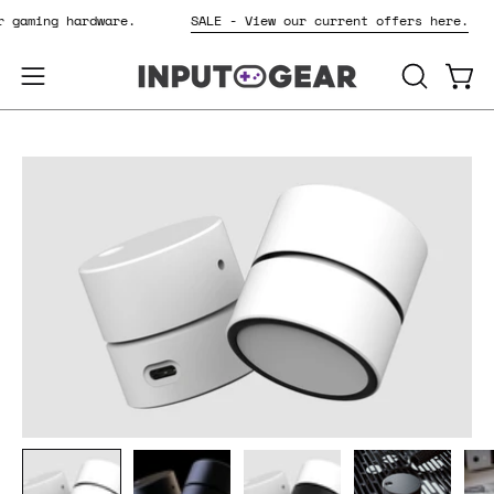
Skip
or gaming hardware.
SALE - View our current offers here.
to
content
OPEN
Open
Open
SEARCH
navigation
BAR
menu
Open
Op
image
im
lightbox
li