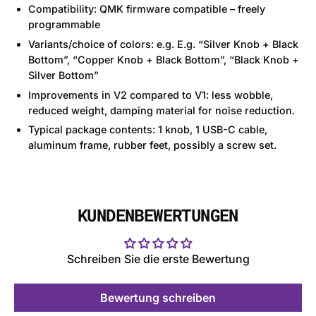
Compatibility: QMK firmware compatible – freely
programmable
Variants/choice of colors: e.g. E.g. “Silver Knob + Black
Bottom”, “Copper Knob + Black Bottom”, “Black Knob +
Silver Bottom”
Improvements in V2 compared to V1: less wobble,
reduced weight, damping material for noise reduction.
Typical package contents: 1 knob, 1 USB-C cable,
aluminum frame, rubber feet, possibly a screw set.
KUNDENBEWERTUNGEN
Schreiben Sie die erste Bewertung
Bewertung schreiben