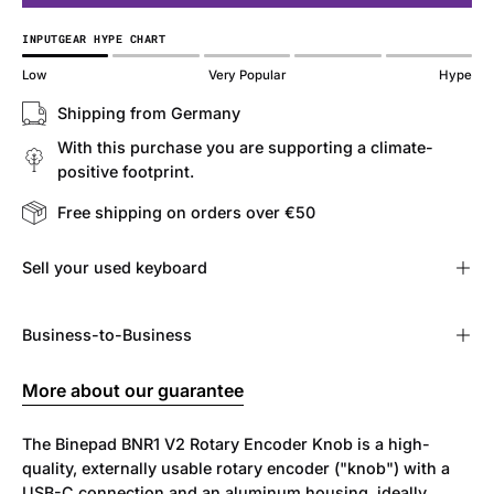
INPUTGEAR HYPE CHART
Low
Very Popular
Hype
Shipping from Germany
With this purchase you are supporting a climate-
positive footprint.
Free shipping on orders over €50
Sell ​​your used keyboard
Business-to-Business
More about our guarantee
The Binepad BNR1 V2 Rotary Encoder Knob is a high-
quality, externally usable rotary encoder ("knob") with a
USB-C connection and an aluminum housing, ideally