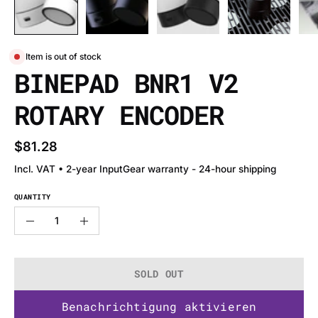
Item is out of stock
BINEPAD BNR1 V2
ROTARY ENCODER
$81.28
Incl. VAT • 2-year InputGear warranty - 24-hour shipping
QUANTITY
Quantity
Decrease
Increase
Quantity
Quantity
SOLD OUT
Benachrichtigung aktivieren