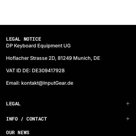
LEGAL NOTICE
DP Keyboard Equipment UG
Hoflacher Strasse 2D, 81249 Munich, DE
VAT ID DE: DE309417928
Email: kontakt@InputGear.de
LEGAL
INFO / CONTACT
OUR NEWS