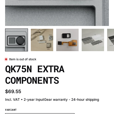
Item is out of stock
QK75N EXTRA
COMPONENTS
$69.55
Incl. VAT • 2-year InputGear warranty - 24-hour shipping
VARIANT