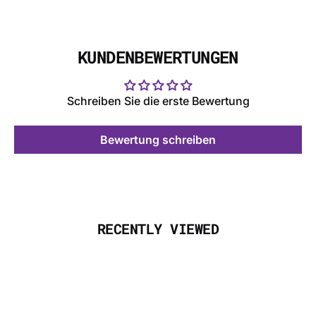
KUNDENBEWERTUNGEN
Schreiben Sie die erste Bewertung
Bewertung schreiben
RECENTLY VIEWED