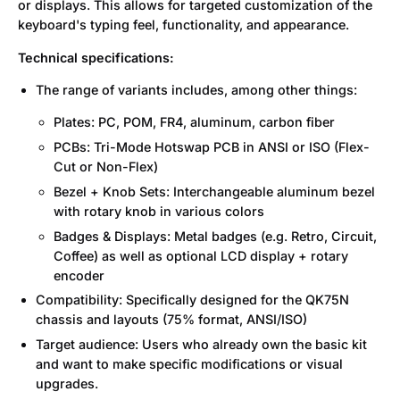
or displays. This allows for targeted customization of the
keyboard's typing feel, functionality, and appearance.
Technical specifications:
The range of variants includes, among other things:
Plates: PC, POM, FR4, aluminum, carbon fiber
PCBs: Tri-Mode Hotswap PCB in ANSI or ISO (Flex-
Cut or Non-Flex)
Bezel + Knob Sets: Interchangeable aluminum bezel
with rotary knob in various colors
Badges & Displays: Metal badges (e.g. Retro, Circuit,
Coffee) as well as optional LCD display + rotary
encoder
Compatibility: Specifically designed for the QK75N
chassis and layouts (75% format, ANSI/ISO)
Target audience: Users who already own the basic kit
and want to make specific modifications or visual
upgrades.