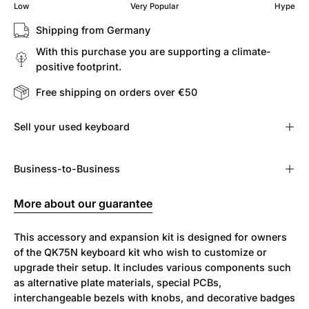
Low
Very Popular
Hype
Shipping from Germany
With this purchase you are supporting a climate-
positive footprint.
Free shipping on orders over €50
Sell ​​your used keyboard
Business-to-Business
More about our guarantee
This accessory and expansion kit is designed for owners
of the QK75N keyboard kit who wish to customize or
upgrade their setup. It includes various components such
as alternative plate materials, special PCBs,
interchangeable bezels with knobs, and decorative badges