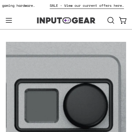
Skip
or gaming hardware.
SALE - View our current offers here.
to
content
OPEN
Open
Open
SEARCH
navigation
BAR
menu
Open
Op
image
im
lightbox
li