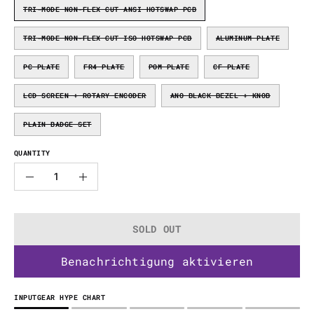
TRI-MODE NON-FLEX CUT ANSI HOTSWAP PCB
TRI-MODE NON-FLEX CUT ISO HOTSWAP PCB
ALUMINUM PLATE
PC PLATE
FR4 PLATE
POM PLATE
CF PLATE
LCD SCREEN + ROTARY ENCODER
ANO BLACK BEZEL + KNOB
PLAIN BADGE SET
QUANTITY
Quantity
Decrease
Increase
Quantity
Quantity
SOLD OUT
Benachrichtigung aktivieren
INPUTGEAR HYPE CHART