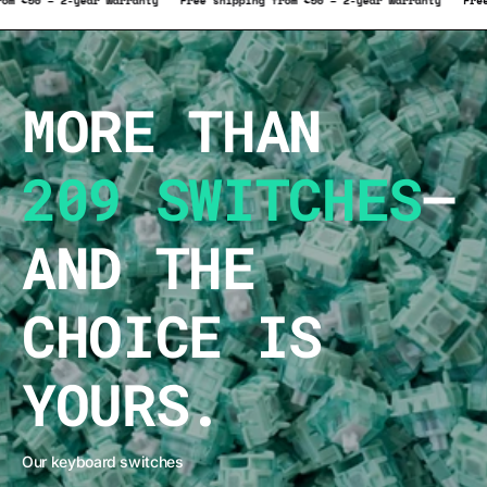
hipping from €50 – 2-year warranty
Free shipping from €50 – 2-year warra
MORE THAN
209 SWITCHES
–
AND THE
CHOICE IS
YOURS.
Our keyboard switches