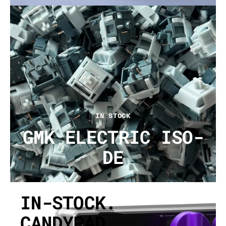
IN STOCK
GMK ELECTRIC ISO-
DE
IN-STOCK.
CANDYPAD