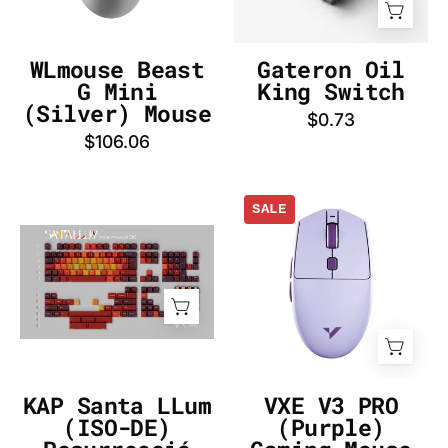
-
DE
InputGear
DE
WLmouse Beast
Gateron Oil
G Mini
King Switch
(Silver) Mouse
$0.73
$106.06
VXE
SALE
V3
KAP
PRO
Santa
(Purple)
LLum
Gaming
(ISO-
Mouse
DE)
-
Resurrecció
InputGear
Keycap
DE
KAP Santa LLum
VXE V3 PRO
Set
(ISO-DE)
(Purple)
-