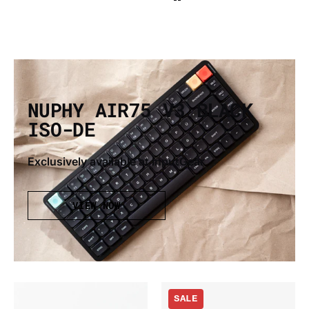
NUPHY AIR75 V3 BLACK
ISO-DE
Exclusively available at InputGear
VIEW NOW
Gateron
Nuphy
SALE
x
Air75