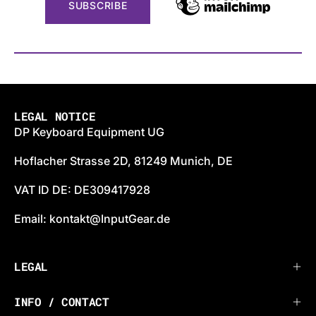
LEGAL NOTICE
DP Keyboard Equipment UG
Hoflacher Strasse 2D, 81249 Munich, DE
VAT ID DE: DE309417928
Email: kontakt@InputGear.de
LEGAL
INFO / CONTACT