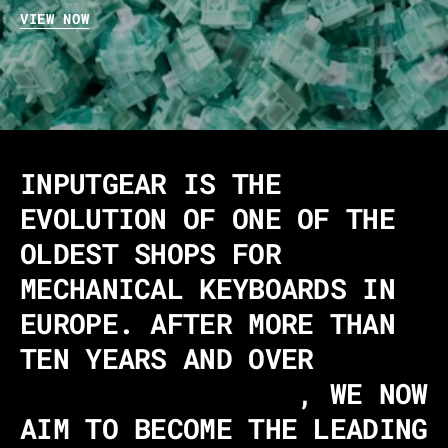
VIEW NOW
INPUTGEAR IS THE
EVOLUTION OF ONE OF THE
OLDEST SHOPS FOR
MECHANICAL KEYBOARDS IN
EUROPE. AFTER MORE THAN
TEN YEARS AND OVER
340,000 CUSTOMERS
, WE NOW
AIM TO BECOME THE LEADING