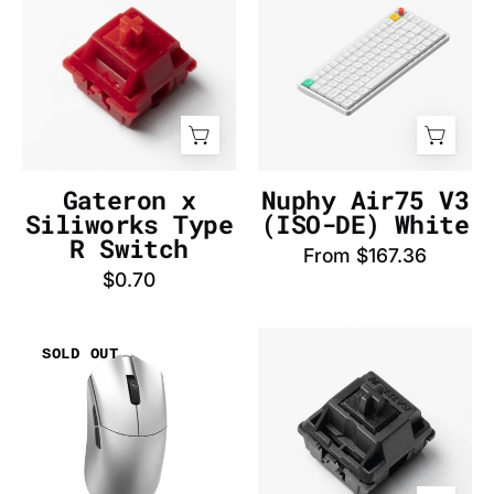
Siliworks
V3
Type
(AZERTY-
R
FR)
Switch
White
-
-
InputGear
InputGear
DE
DE
Gateron x
Nuphy Air75 V3
Siliworks Type
(ISO-DE) White
R Switch
From $167.36
$0.70
WLmouse
Gateron
SOLD OUT
Beast
Oil
G
King
Standard
Switch
(Silver)
-
Mouse
InputGear