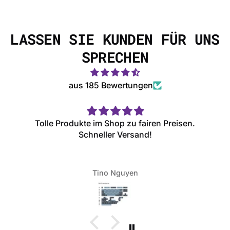
LASSEN SIE KUNDEN FÜR UNS
SPRECHEN
aus 185 Bewertungen
Tolle Produkte im Shop zu fairen Preisen.
Schneller Versand!
Tino Nguyen