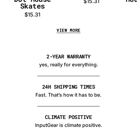
$15.31
Skates
$15.31
VIEW MORE
2-YEAR WARRANTY
yes, really for everything.
24H SHIPPING TIMES
Fast. That’s how it has to be.
CLIMATE POSITIVE
InputGear is climate positive.