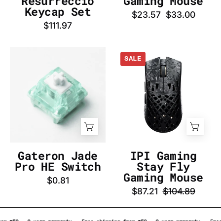
Resurrecció
Gaming Mouse
InputGear
Keycap Set
$23.57
$33.00
DE
$111.97
Gateron
IPI
SALE
Jade
Gaming
Pro
Stay
HE
Fly
Switch
Gaming
-
Mouse
InputGear
-
DE
InputGear
DE
Gateron Jade
IPI Gaming
Pro HE Switch
Stay Fly
Gaming Mouse
$0.81
$87.21
$104.89