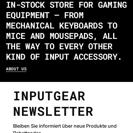
IN-STOCK STORE FOR GAMING
EQUIPMENT – FROM
MECHANICAL KEYBOARDS TO
MICE AND MOUSEPADS, ALL
THE WAY TO EVERY OTHER
KIND OF INPUT ACCESSORY.
ABOUT US
INPUTGEAR
NEWSLETTER
Bleiben Sie informiert über neue Produkte und