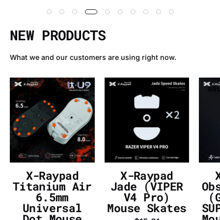
NEW PRODUCTS
What we and our customers are using right now.
X-
X-
SOLD OUT
SOLD OUT
SO
Raypad
Raypad
Titanium
Jade
Air
(VIPER
6.5mm
V4
Universal
Pro)
Dot
Mouse
Mouse
Skates
X-Raypad
X-Raypad
Skates
-
Titanium Air
Jade (VIPER
Ob
-
InputGear
6.5mm
V4 Pro)
(
Universal
Mouse Skates
SU
InputGear
DE
Dot Mouse
Mo
DE