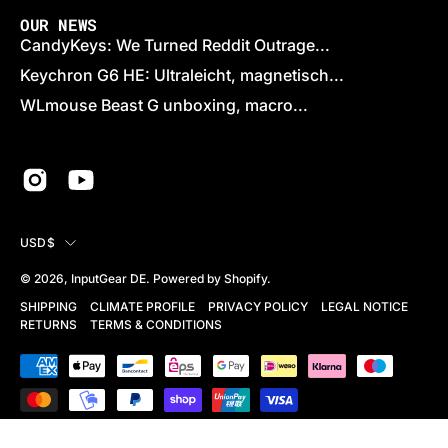
OUR NEWS
CandyKeys: We Turned Reddit Outrage...
Keychron G6 HE: Ultraleicht, magnetisch...
WLmouse Beast G unboxing, macro...
COUNTRY
USD$
© 2026,
InputGear DE
.
Powered by
Shopify
.
SHIPPING
CLIMATE PROFILE
PRIVACY POLICY
LEGAL NOTICE
RETURNS
TERMS & CONDITIONS