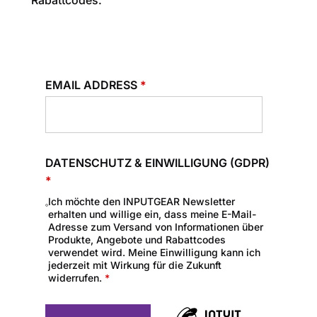
Rabattcodes.
EMAIL ADDRESS
*
DATENSCHUTZ & EINWILLIGUNG (GDPR)
*
Ich möchte den INPUTGEAR Newsletter
erhalten und willige ein, dass meine E-Mail-
Adresse zum Versand von Informationen über
Produkte, Angebote und Rabattcodes
verwendet wird. Meine Einwilligung kann ich
jederzeit mit Wirkung für die Zukunft
widerrufen.
*