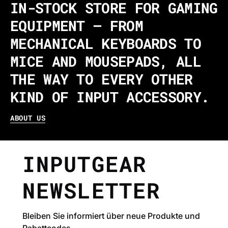
IN-STOCK STORE FOR GAMING
EQUIPMENT – FROM
MECHANICAL KEYBOARDS TO
MICE AND MOUSEPADS, ALL
THE WAY TO EVERY OTHER
KIND OF INPUT ACCESSORY.
ABOUT US
INPUTGEAR
NEWSLETTER
Bleiben Sie informiert über neue Produkte und