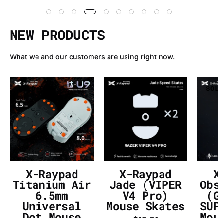
NEW PRODUCTS
What we and our customers are using right now.
X-
X-
SOLD OUT
SOLD OUT
SO
Raypad
Raypad
Titanium
Jade
Air
(VIPER
6.5mm
V4
Universal
Pro)
Dot
Mouse
Mouse
Skates
X-Raypad
X-Raypad
Skates
-
Titanium Air
Jade (VIPER
Ob
-
InputGear
6.5mm
V4 Pro)
(
Universal
Mouse Skates
SU
InputGear
DE
Dot Mouse
Mo
DE