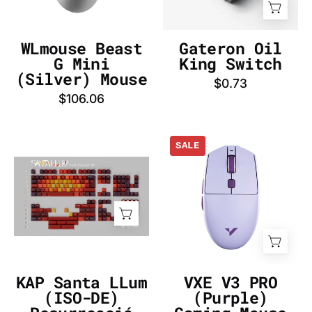
-
DE
InputGear
DE
WLmouse Beast
Gateron Oil
G Mini
King Switch
(Silver) Mouse
$0.73
$106.06
VXE
SALE
V3
KAP
PRO
Santa
(Purple)
LLum
Gaming
(ISO-
Mouse
DE)
-
Resurrecció
InputGear
Keycap
DE
KAP Santa LLum
VXE V3 PRO
Set
(ISO-DE)
(Purple)
-