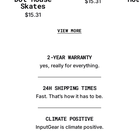
$15.31
Skates
$15.31
VIEW MORE
2-YEAR WARRANTY
yes, really for everything.
24H SHIPPING TIMES
Fast. That’s how it has to be.
CLIMATE POSITIVE
InputGear is climate positive.