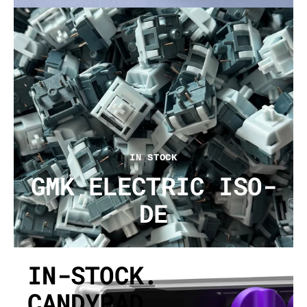
IN STOCK
GMK ELECTRIC ISO-
DE
IN-STOCK.
CANDYPAD