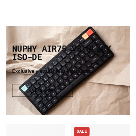
NUPHY AIR75 V3 BLACK
ISO-DE
Exclusively available at InputGear
VIEW NOW
Gateron
Nuphy
SALE
x
Air75