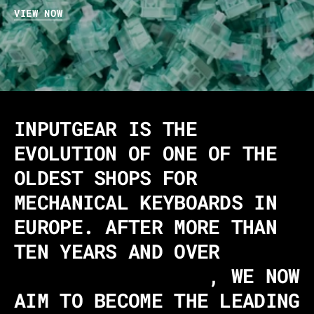
VIEW NOW
INPUTGEAR IS THE
EVOLUTION OF ONE OF THE
OLDEST SHOPS FOR
MECHANICAL KEYBOARDS IN
EUROPE. AFTER MORE THAN
TEN YEARS AND OVER
340,000 CUSTOMERS
, WE NOW
AIM TO BECOME THE LEADING