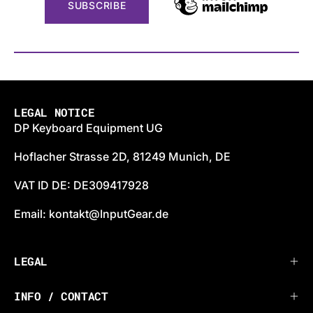
LEGAL NOTICE
DP Keyboard Equipment UG
Hoflacher Strasse 2D, 81249 Munich, DE
VAT ID DE: DE309417928
Email: kontakt@InputGear.de
LEGAL
INFO / CONTACT