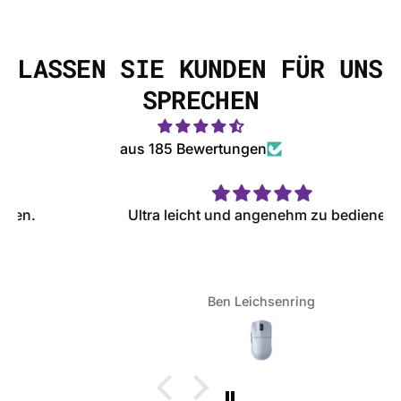
LASSEN SIE KUNDEN FÜR UNS
SPRECHEN
aus 185 Bewertungen
Ultra leicht und angenehm zu bedienen
Ben Leichsenring