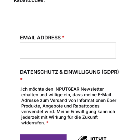
Rabattcodes.
EMAIL ADDRESS
*
DATENSCHUTZ & EINWILLIGUNG (GDPR)
*
Ich möchte den INPUTGEAR Newsletter
erhalten und willige ein, dass meine E-Mail-
Adresse zum Versand von Informationen über
Produkte, Angebote und Rabattcodes
verwendet wird. Meine Einwilligung kann ich
jederzeit mit Wirkung für die Zukunft
widerrufen.
*