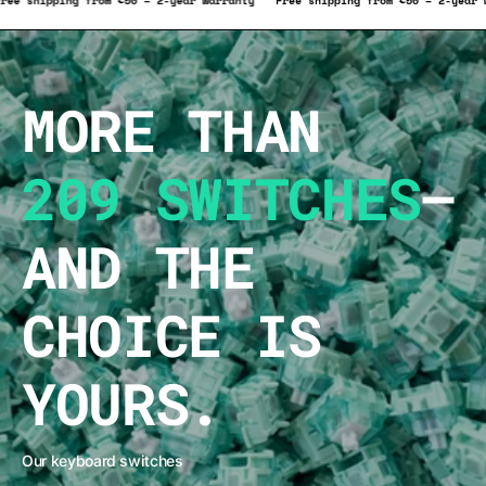
rranty
Free shipping from €50 – 2-year warranty
Free shipping from €50
MORE THAN
209 SWITCHES
–
AND THE
CHOICE IS
YOURS.
Our keyboard switches