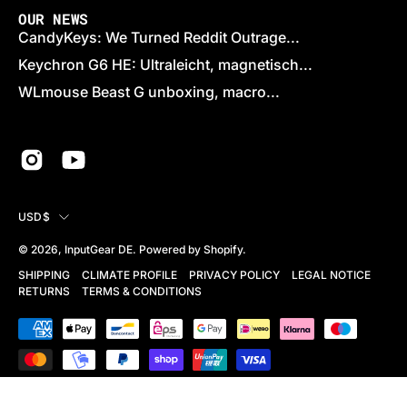
OUR NEWS
CandyKeys: We Turned Reddit Outrage...
Keychron G6 HE: Ultraleicht, magnetisch...
WLmouse Beast G unboxing, macro...
COUNTRY
USD$
© 2026,
InputGear DE
.
Powered by
Shopify
.
SHIPPING
CLIMATE PROFILE
PRIVACY POLICY
LEGAL NOTICE
RETURNS
TERMS & CONDITIONS