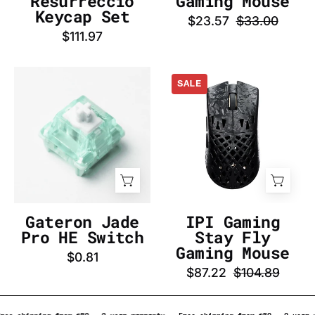
Resurrecció
Gaming Mouse
InputGear
Keycap Set
$23.57
$33.00
DE
$111.97
Gateron
IPI
SALE
Jade
Gaming
Pro
Stay
HE
Fly
Switch
Gaming
-
Mouse
InputGear
-
DE
InputGear
DE
Gateron Jade
IPI Gaming
Pro HE Switch
Stay Fly
Gaming Mouse
$0.81
$87.22
$104.89