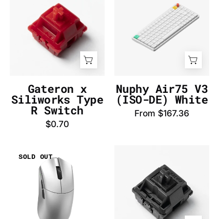
Siliworks
V3
Type
(AZERTY-
R
FR)
Switch
White
-
-
InputGear
InputGear
DE
DE
Gateron x
Nuphy Air75 V3
Siliworks Type
(ISO-DE) White
R Switch
From $167.36
$0.70
WLmouse
Gateron
SOLD OUT
Beast
Oil
G
King
Standard
Switch
(Silver)
-
Mouse
InputGear